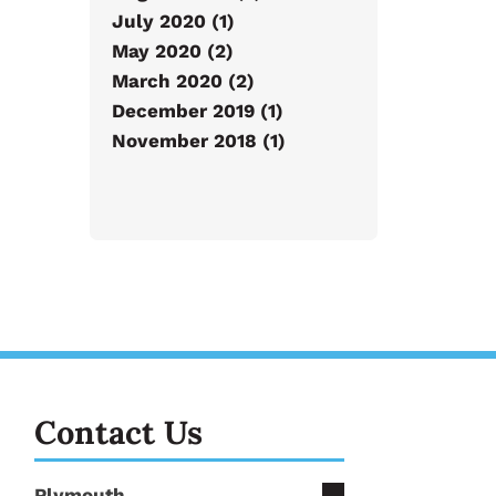
July 2020 (1)
May 2020 (2)
March 2020 (2)
December 2019 (1)
November 2018 (1)
Contact Us
Plymouth