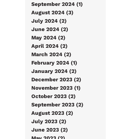
September 2024 (1)
August 2024 (3)
July 2024 (2)
June 2024 (2)
May 2024 (2)
April 2024 (2)
March 2024 (2)
February 2024 (1)
January 2024 (2)
December 2023 (2)
November 2023 (1)
October 2023 (2)
September 2023 (2)
August 2023 (2)
July 2023 (2)
June 2023 (2)
May 2023 (2)