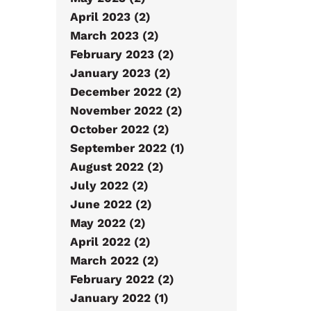
April 2023 (2)
March 2023 (2)
February 2023 (2)
January 2023 (2)
December 2022 (2)
November 2022 (2)
October 2022 (2)
September 2022 (1)
August 2022 (2)
July 2022 (2)
June 2022 (2)
May 2022 (2)
April 2022 (2)
March 2022 (2)
February 2022 (2)
January 2022 (1)