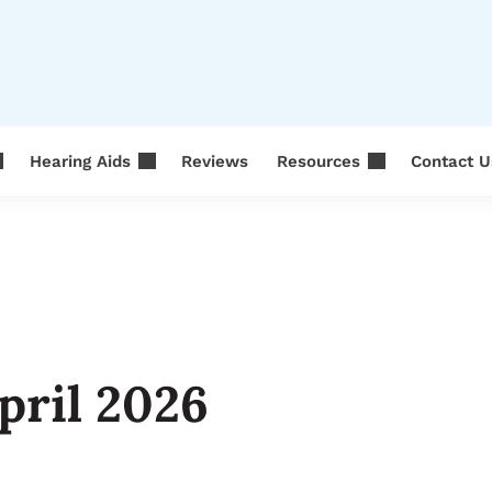
Hearing Aids
Reviews
Resources
Contact U
pril 2026