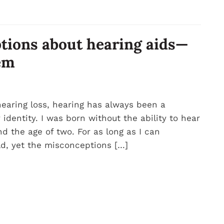
tions about hearing aids—
em
earing loss, hearing has always been a
dentity. I was born without the ability to hear
d the age of two. For as long as I can
d, yet the misconceptions […]