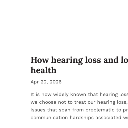
How hearing loss and l
health
Apr 20, 2026
It is now widely known that hearing loss
we choose not to treat our hearing loss,
issues that span from problematic to pr
communication hardships associated wit