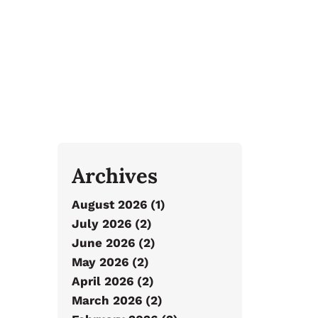
Archives
August 2026 (1)
July 2026 (2)
June 2026 (2)
May 2026 (2)
April 2026 (2)
March 2026 (2)