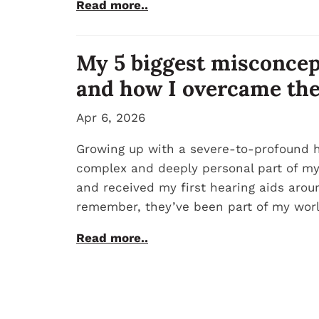
Read more..
My 5 biggest misconcep
and how I overcame th
Apr 6, 2026
Growing up with a severe-to-profound h
complex and deeply personal part of my i
and received my first hearing aids aroun
remember, they’ve been part of my worl
Read more..