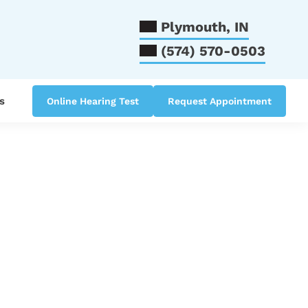
Plymouth, IN
(574) 570-0503
s
Online Hearing Test
Request Appointment