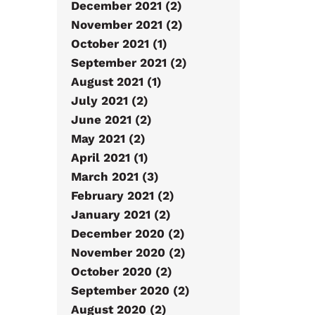
December 2021 (2)
November 2021 (2)
October 2021 (1)
September 2021 (2)
August 2021 (1)
July 2021 (2)
June 2021 (2)
May 2021 (2)
April 2021 (1)
March 2021 (3)
February 2021 (2)
January 2021 (2)
December 2020 (2)
November 2020 (2)
October 2020 (2)
September 2020 (2)
August 2020 (2)