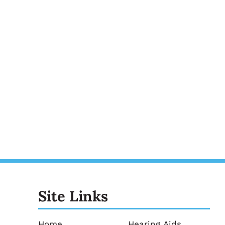
Site Links
Home
Hearing Aids