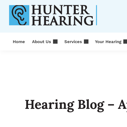
Skip
to
content
Home
About Us
Services
Your Hearing
Hearing Blog – A