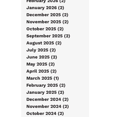
February 2026 (2)
January 2026 (2)
December 2025 (2)
November 2025 (2)
October 2025 (2)
September 2025 (2)
August 2025 (2)
July 2025 (2)
June 2025 (2)
May 2025 (2)
April 2025 (2)
March 2025 (1)
February 2025 (2)
January 2025 (2)
December 2024 (2)
November 2024 (2)
October 2024 (2)