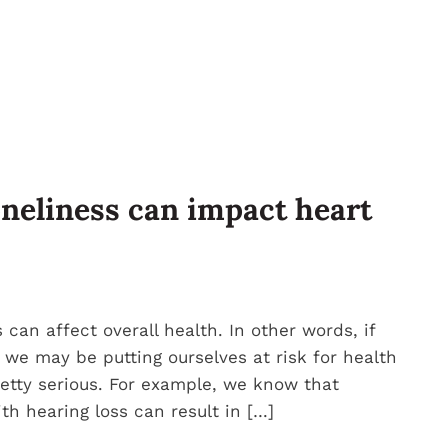
oneliness can impact heart
 can affect overall health. In other words, if
 we may be putting ourselves at risk for health
etty serious. For example, we know that
h hearing loss can result in […]