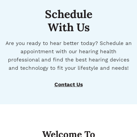
Schedule
With Us
Are you ready to hear better today? Schedule an
appointment with our hearing health
professional and find the best hearing devices
and technology to fit your lifestyle and needs!
Contact Us
Welcome To