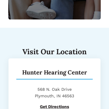
Visit Our Location
Hunter Hearing Center
568 N. Oak Drive
Plymouth, IN 46563
Get Directions