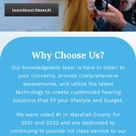
Learn About Omega AI
Why Choose Us?
Our knowledgeable team is here to listen to
your concerns, provide comprehensive
assessments, and utilize the latest
technology to create customized hearing
solutions that fit your lifestyle and budget.
We were voted #1 in Marshall County for
2021 and 2022 and are dedicated to
continuing to provide 1st class service to our