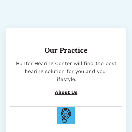
Our Practice
Hunter Hearing Center will find the best
hearing solution for you and your
lifestyle.
About Us