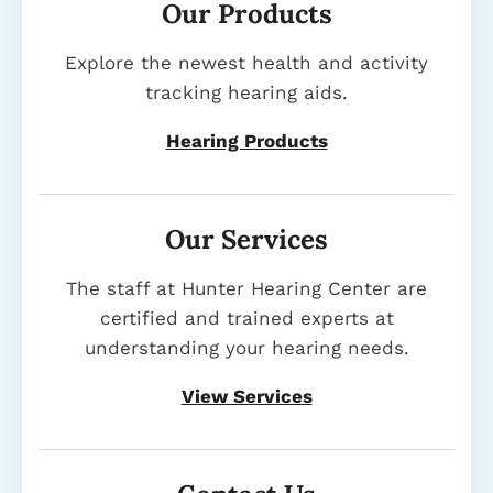
Our Products
Explore the newest health and activity
tracking hearing aids.
Hearing Products
Our Services
The staff at Hunter Hearing Center are
certified and trained experts at
understanding your hearing needs.
View Services