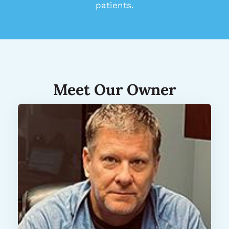
patients.
Meet Our Owner