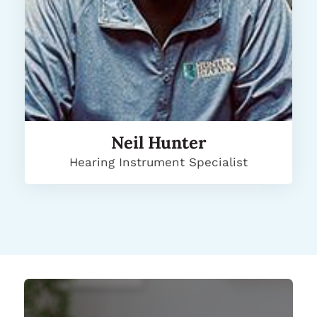
Neil Hunter
Hearing Instrument Specialist