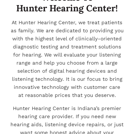
Hunter Hearing Center!
At Hunter Hearing Center, we treat patients
as family. We are dedicated to providing you
with the highest level of clinically-oriented
diagnostic testing and treatment solutions
for hearing. We will evaluate your listening
range and help you choose from a large
selection of digital hearing devices and
listening technology. It is our focus to bring
innovative technology with customer care
at reasonable prices that you deserve.
Hunter Hearing Center is Indiana’s premier
hearing care provider. If you need new
hearing aids, listening device repairs, or just
want some honest advice about your