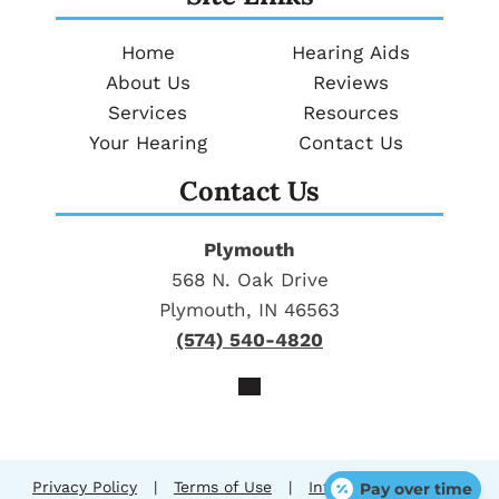
Home
Hearing Aids
About Us
Reviews
Services
Resources
Your Hearing
Contact Us
Contact Us
Plymouth
568 N. Oak Drive
Plymouth, IN 46563
(574) 540-4820
Privacy Policy
|
Terms of Use
|
Intellectual Property
Pay over time