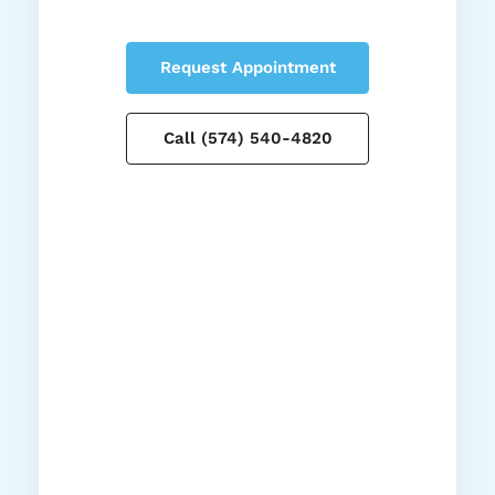
Request Appointment
Call (574) 540-4820