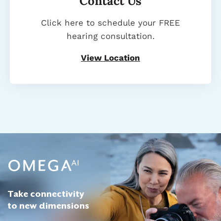
Contact Us
Click here to schedule your FREE
hearing consultation.
View Location
Take connectivity
to new dimensions