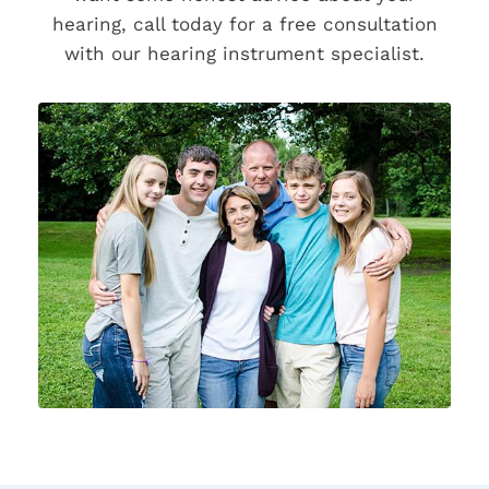
hearing, call today for a free consultation
with our hearing instrument specialist.