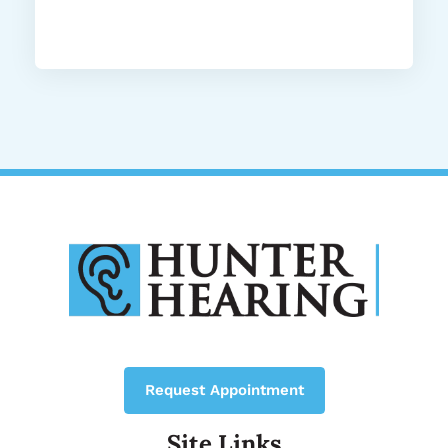
Request Appointment
Site Links