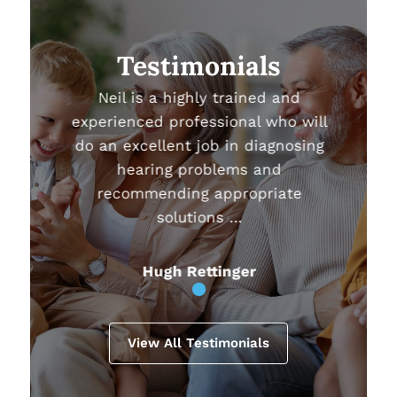
Testimonials
Neil is a highly trained and
experienced professional who will
do an excellent job in diagnosing
hearing problems and
recommending appropriate
solutions …
Hugh Rettinger
View All Testimonials