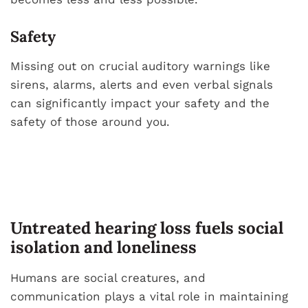
Safety
Missing out on crucial auditory warnings like
sirens, alarms, alerts and even verbal signals
can significantly impact your safety and the
safety of those around you.
Untreated hearing loss fuels social
isolation and loneliness
Humans are social creatures, and
communication plays a vital role in maintaining