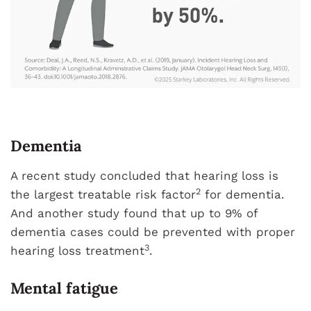
Dementia
A recent study concluded that hearing loss is
2
the largest treatable risk factor
for dementia.
And another study found that up to 9% of
dementia cases could be prevented with proper
3
hearing loss treatment
.
Mental fatigue