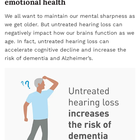
emotional health
We all want to maintain our mental sharpness as
we get older. But untreated hearing loss can
negatively impact how our brains function as we
age. In fact, untreated hearing loss can
accelerate cognitive decline and increase the
risk of dementia and Alzheimer’s.