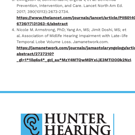
Prevention, Intervention, and Care. Lancet North Am Ed.
2017; 390(10113):2673‐2734.
https://www.thelancet.com/journals/lancet/article/PIIS014
6736(17)31363-6/abstract
Nicole M. Armstrong, PhD; Yang An, MS; Jimit Doshi, MS; et
al. Association of Midlife Hearing Impairment with Late-life
Temporal Lobe Volume Loss. Jamanetwork.com.
https://jamanetwork.com/journals/jamaotolaryngology/arti
abstract/2737210?
_gl=1*1ilq6s4*_gcl_au*MzY4MTQwMDYxLjE3MTI2ODk2NzI
.