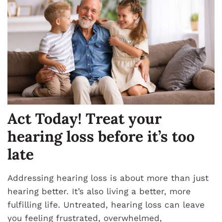
Act Today! Treat your
hearing loss before it’s too
late
Addressing hearing loss is about more than just
hearing better. It’s also living a better, more
fulfilling life. Untreated, hearing loss can leave
you feeling frustrated, overwhelmed,