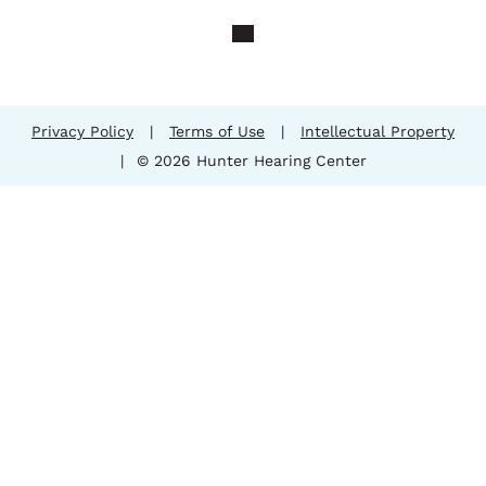
Privacy Policy
|
Terms of Use
|
Intellectual Property
|
© 2026 Hunter Hearing Center