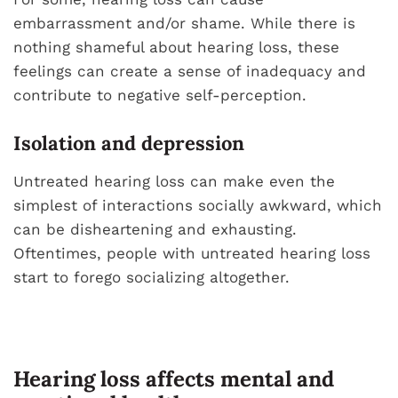
embarrassment and/or shame. While there is
nothing shameful about hearing loss, these
feelings can create a sense of inadequacy and
contribute to negative self-perception.
Isolation and depression
Untreated hearing loss can make even the
simplest of interactions socially awkward, which
can be disheartening and exhausting.
Oftentimes, people with untreated hearing loss
start to forego socializing altogether.
Hearing loss affects mental and