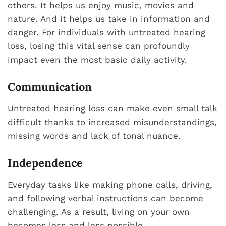
others. It helps us enjoy music, movies and
nature. And it helps us take in information and
danger. For individuals with untreated hearing
loss, losing this vital sense can profoundly
impact even the most basic daily activity.
Communication
Untreated hearing loss can make even small talk
difficult thanks to increased misunderstandings,
missing words and lack of tonal nuance.
Independence
Everyday tasks like making phone calls, driving,
and following verbal instructions can become
challenging. As a result, living on your own
becomes less and less possible.