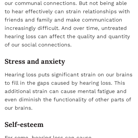
our communal connections. But not being able
to hear effectively can strain relationships with
friends and family and make communication
increasingly difficult. And over time, untreated
hearing loss can affect the quality and quantity
of our social connections.
Stress and anxiety
Hearing loss puts significant strain on our brains
to fill in the gaps caused by hearing loss. This
additional strain can cause mental fatigue and
even diminish the functionality of other parts of
our brains.
Self-esteem
For some, hearing loss can cause