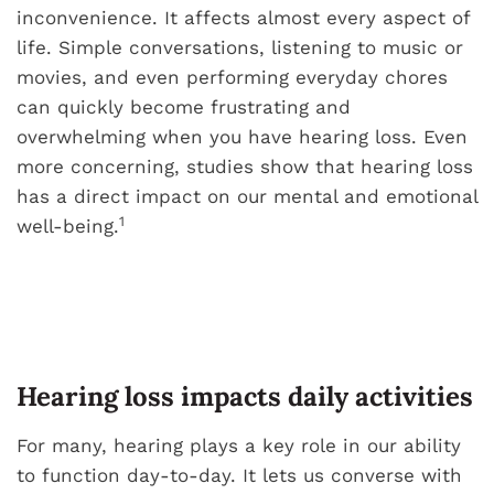
inconvenience. It affects almost every aspect of
life. Simple conversations, listening to music or
movies, and even performing everyday chores
can quickly become frustrating and
overwhelming when you have hearing loss. Even
more concerning, studies show that hearing loss
has a direct impact on our mental and emotional
1
well-being.
Hearing loss impacts daily activities
For many, hearing plays a key role in our ability
to function day-to-day. It lets us converse with