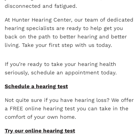
disconnected and fatigued.
At Hunter Hearing Center, our team of dedicated
hearing specialists are ready to help get you
back on the path to better hearing and better
living. Take your first step with us today.
If you’re ready to take your hearing health
seriously, schedule an appointment today.
Schedule a hearing test
Not quite sure if you have hearing loss? We offer
a FREE online hearing test you can take in the
comfort of your own home.
Try our online hearing test