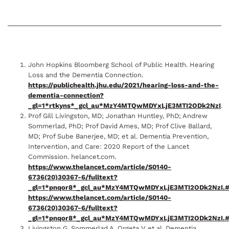
John Hopkins Bloomberg School of Public Health. Hearing
Loss and the Dementia Connection.
https://publichealth.jhu.edu/2021/hearing-loss-and-the-
dementia-connection?
_gl=1*rtkyns*_gcl_au*MzY4MTQwMDYxLjE3MTI2ODk2NzI
.
Prof Gill Livingston, MD; Jonathan Huntley, PhD; Andrew
Sommerlad, PhD; Prof David Ames, MD; Prof Clive Ballard,
MD; Prof Sube Banerjee, MD; et al. Dementia Prevention,
Intervention, and Care: 2020 Report of the Lancet
Commission. helancet.com.
https://www.thelancet.com/article/S0140-
6736(20)30367-6/fulltext?
_gl=1*pnqor8*_gcl_au*MzY4MTQwMDYxLjE3MTI2ODk2NzI.#
https://www.thelancet.com/article/S0140-
6736(20)30367-6/fulltext?
_gl=1*pnqor8*_gcl_au*MzY4MTQwMDYxLjE3MTI2ODk2NzI.#
Livingston G, Sommerlad A, Orgeta V, et al. Dementia