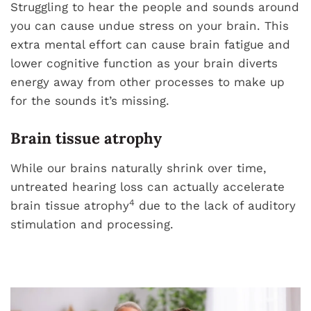
Struggling to hear the people and sounds around
you can cause undue stress on your brain. This
extra mental effort can cause brain fatigue and
lower cognitive function as your brain diverts
energy away from other processes to make up
for the sounds it’s missing.
Brain tissue atrophy
While our brains naturally shrink over time,
untreated hearing loss can actually accelerate
4
brain tissue atrophy
due to the lack of auditory
stimulation and processing.