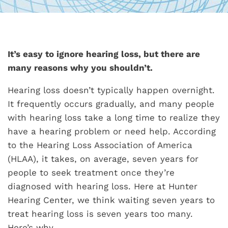
It’s easy to ignore hearing loss, but there are
many reasons why you shouldn’t.
Hearing loss doesn’t typically happen overnight.
It frequently occurs gradually, and many people
with hearing loss take a long time to realize they
have a hearing problem or need help. According
to the Hearing Loss Association of America
(HLAA), it takes, on average, seven years for
people to seek treatment once they’re
diagnosed with hearing loss. Here at Hunter
Hearing Center, we think waiting seven years to
treat hearing loss is seven years too many.
Here’s why.