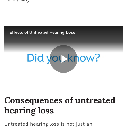
Consequences of untreated
hearing loss
Untreated hearing loss is not just an