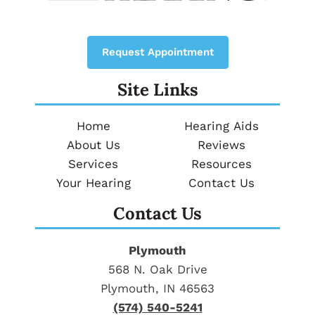
Request Appointment
Site Links
Home
Hearing Aids
About Us
Reviews
Services
Resources
Your Hearing
Contact Us
Contact Us
Plymouth
568 N. Oak Drive
Plymouth, IN 46563
(574) 540-5241