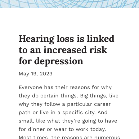
Hearing loss is linked
to an increased risk
for depression
May 19, 2023
Everyone has their reasons for why
they do certain things. Big things, like
why they follow a particular career
path or live in a specific city. And
small, like what they’re going to have
for dinner or wear to work today.
Most times, the reasons are numerous