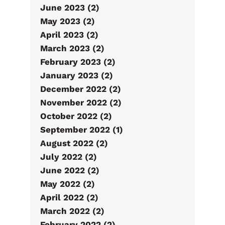
June 2023 (2)
May 2023 (2)
April 2023 (2)
March 2023 (2)
February 2023 (2)
January 2023 (2)
December 2022 (2)
November 2022 (2)
October 2022 (2)
September 2022 (1)
August 2022 (2)
July 2022 (2)
June 2022 (2)
May 2022 (2)
April 2022 (2)
March 2022 (2)
February 2022 (2)