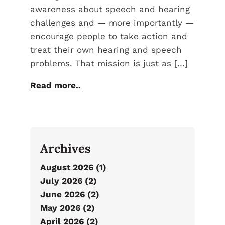
awareness about speech and hearing
challenges and — more importantly —
encourage people to take action and
treat their own hearing and speech
problems. That mission is just as […]
Read more..
Archives
August 2026 (1)
July 2026 (2)
June 2026 (2)
May 2026 (2)
April 2026 (2)