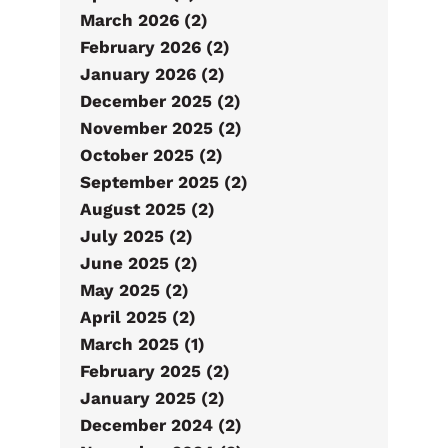
March 2026 (2)
February 2026 (2)
January 2026 (2)
December 2025 (2)
November 2025 (2)
October 2025 (2)
September 2025 (2)
August 2025 (2)
July 2025 (2)
June 2025 (2)
May 2025 (2)
April 2025 (2)
March 2025 (1)
February 2025 (2)
January 2025 (2)
December 2024 (2)