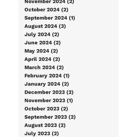
November 2024 (2)
October 2024 (2)
September 2024 (1)
August 2024 (3)
July 2024 (2)
June 2024 (2)
May 2024 (2)
April 2024 (2)
March 2024 (2)
February 2024 (1)
January 2024 (2)
December 2023 (2)
November 2023 (1)
October 2023 (2)
September 2023 (2)
August 2023 (2)
July 2023 (2)