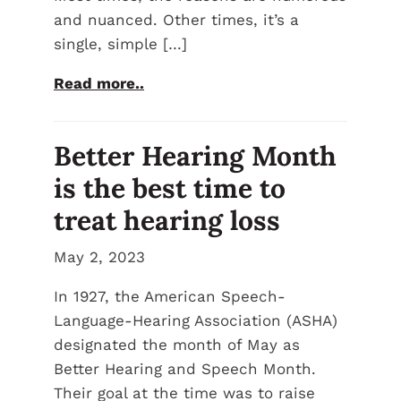
and nuanced. Other times, it’s a
single, simple […]
Read more..
Better Hearing Month
is the best time to
treat hearing loss
May 2, 2023
In 1927, the American Speech-
Language-Hearing Association (ASHA)
designated the month of May as
Better Hearing and Speech Month.
Their goal at the time was to raise