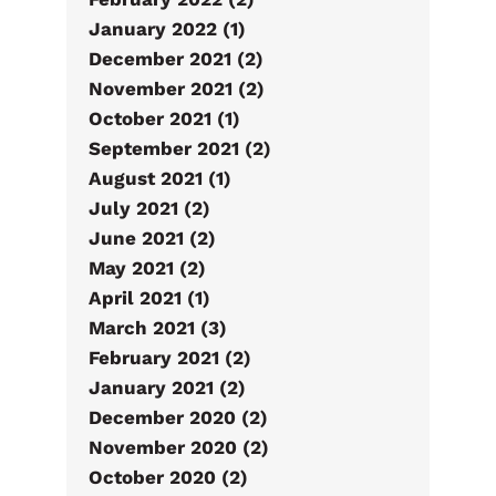
January 2022 (1)
December 2021 (2)
November 2021 (2)
October 2021 (1)
September 2021 (2)
August 2021 (1)
July 2021 (2)
June 2021 (2)
May 2021 (2)
April 2021 (1)
March 2021 (3)
February 2021 (2)
January 2021 (2)
December 2020 (2)
November 2020 (2)
October 2020 (2)