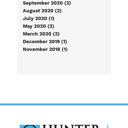
September 2020 (2)
August 2020 (2)
July 2020 (1)
May 2020 (2)
March 2020 (2)
December 2019 (1)
November 2018 (1)