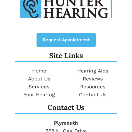
Request Appointment
Site Links
Home
Hearing Aids
About Us
Reviews
Services
Resources
Your Hearing
Contact Us
Contact Us
Plymouth
568 N. Oak Drive