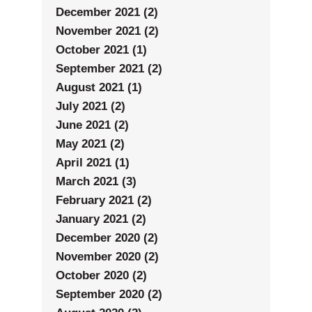
December 2021 (2)
November 2021 (2)
October 2021 (1)
September 2021 (2)
August 2021 (1)
July 2021 (2)
June 2021 (2)
May 2021 (2)
April 2021 (1)
March 2021 (3)
February 2021 (2)
January 2021 (2)
December 2020 (2)
November 2020 (2)
October 2020 (2)
September 2020 (2)