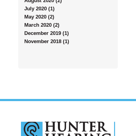
August 2020 (2)
July 2020 (1)
May 2020 (2)
March 2020 (2)
December 2019 (1)
November 2018 (1)