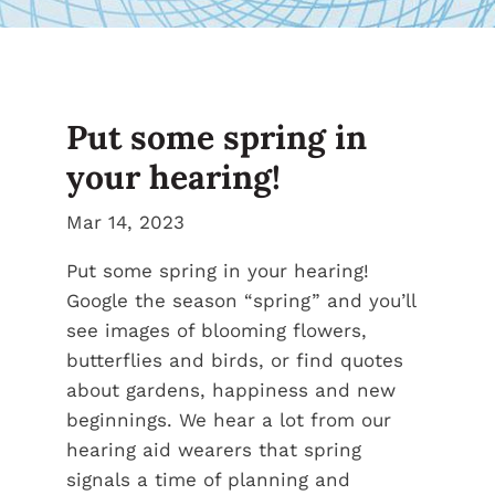
Put some spring in
your hearing!
Mar 14, 2023
Put some spring in your hearing!
Google the season “spring” and you’ll
see images of blooming flowers,
butterflies and birds, or find quotes
about gardens, happiness and new
beginnings. We hear a lot from our
hearing aid wearers that spring
signals a time of planning and