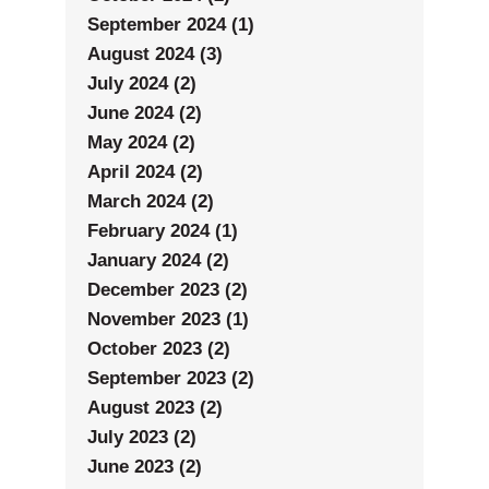
September 2024 (1)
August 2024 (3)
July 2024 (2)
June 2024 (2)
May 2024 (2)
April 2024 (2)
March 2024 (2)
February 2024 (1)
January 2024 (2)
December 2023 (2)
November 2023 (1)
October 2023 (2)
September 2023 (2)
August 2023 (2)
July 2023 (2)
June 2023 (2)