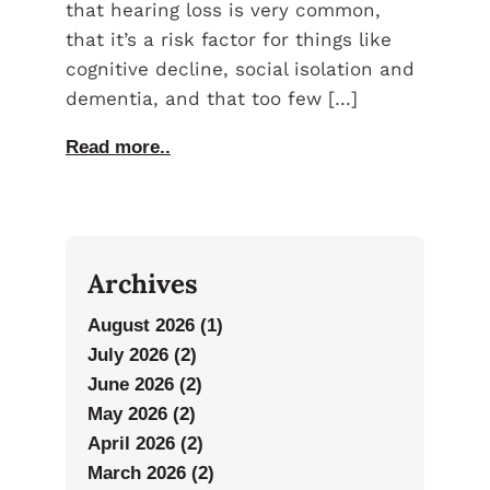
that hearing loss is very common,
that it’s a risk factor for things like
cognitive decline, social isolation and
dementia, and that too few […]
Read more..
Archives
August 2026 (1)
July 2026 (2)
June 2026 (2)
May 2026 (2)
April 2026 (2)
March 2026 (2)