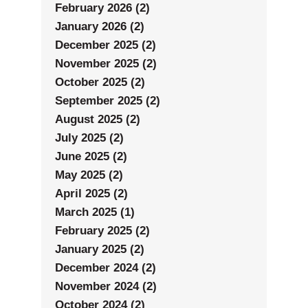
February 2026 (2)
January 2026 (2)
December 2025 (2)
November 2025 (2)
October 2025 (2)
September 2025 (2)
August 2025 (2)
July 2025 (2)
June 2025 (2)
May 2025 (2)
April 2025 (2)
March 2025 (1)
February 2025 (2)
January 2025 (2)
December 2024 (2)
November 2024 (2)
October 2024 (2)