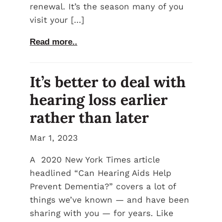
renewal. It’s the season many of you
visit your […]
Read more..
It’s better to deal with
hearing loss earlier
rather than later
Mar 1, 2023
A 2020 New York Times article
headlined “Can Hearing Aids Help
Prevent Dementia?” covers a lot of
things we’ve known — and have been
sharing with you — for years. Like