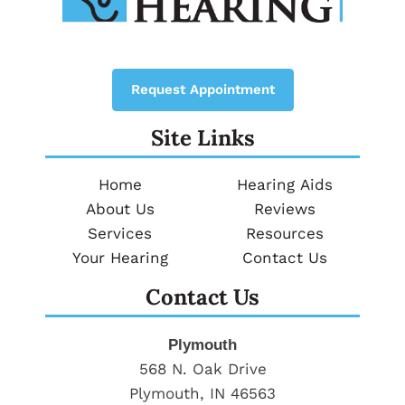
Request Appointment
Site Links
Home
Hearing Aids
About Us
Reviews
Services
Resources
Your Hearing
Contact Us
Contact Us
Plymouth
568 N. Oak Drive
Plymouth, IN 46563