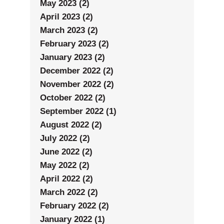
May 2023 (2)
April 2023 (2)
March 2023 (2)
February 2023 (2)
January 2023 (2)
December 2022 (2)
November 2022 (2)
October 2022 (2)
September 2022 (1)
August 2022 (2)
July 2022 (2)
June 2022 (2)
May 2022 (2)
April 2022 (2)
March 2022 (2)
February 2022 (2)
January 2022 (1)