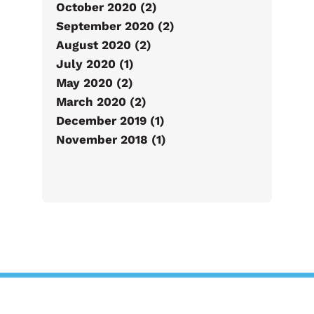
October 2020 (2)
September 2020 (2)
August 2020 (2)
July 2020 (1)
May 2020 (2)
March 2020 (2)
December 2019 (1)
November 2018 (1)