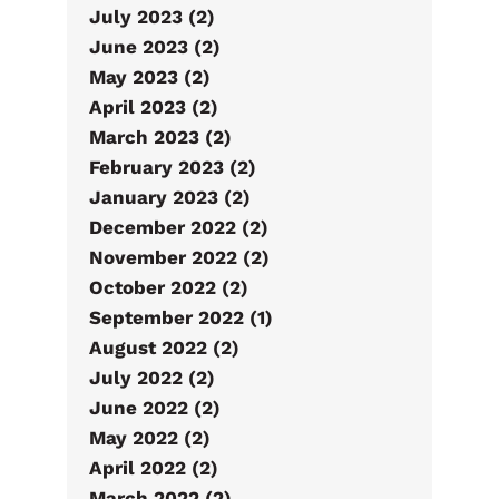
July 2023 (2)
June 2023 (2)
May 2023 (2)
April 2023 (2)
March 2023 (2)
February 2023 (2)
January 2023 (2)
December 2022 (2)
November 2022 (2)
October 2022 (2)
September 2022 (1)
August 2022 (2)
July 2022 (2)
June 2022 (2)
May 2022 (2)
April 2022 (2)
March 2022 (2)