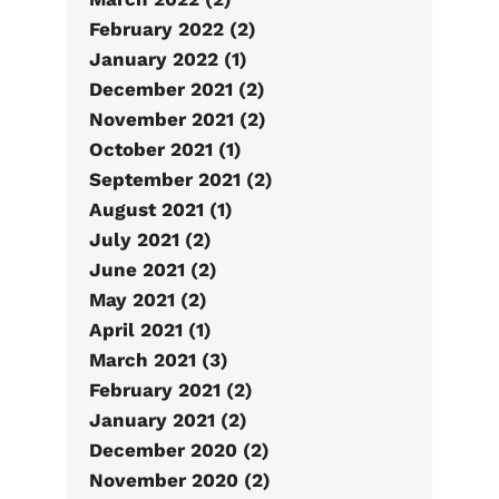
February 2022 (2)
January 2022 (1)
December 2021 (2)
November 2021 (2)
October 2021 (1)
September 2021 (2)
August 2021 (1)
July 2021 (2)
June 2021 (2)
May 2021 (2)
April 2021 (1)
March 2021 (3)
February 2021 (2)
January 2021 (2)
December 2020 (2)
November 2020 (2)