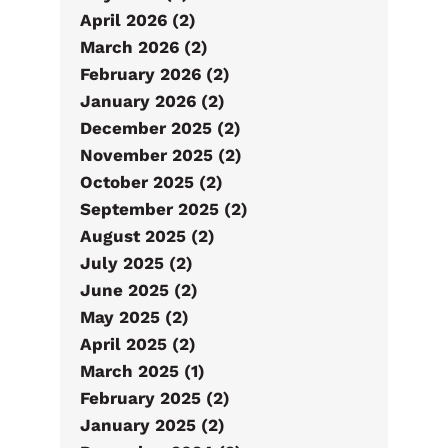
April 2026 (2)
March 2026 (2)
February 2026 (2)
January 2026 (2)
December 2025 (2)
November 2025 (2)
October 2025 (2)
September 2025 (2)
August 2025 (2)
July 2025 (2)
June 2025 (2)
May 2025 (2)
April 2025 (2)
March 2025 (1)
February 2025 (2)
January 2025 (2)