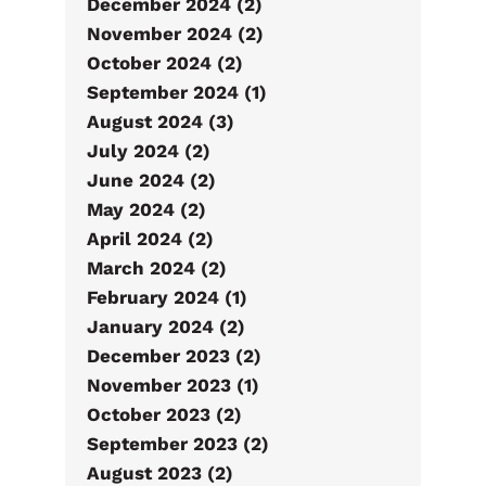
December 2024 (2)
November 2024 (2)
October 2024 (2)
September 2024 (1)
August 2024 (3)
July 2024 (2)
June 2024 (2)
May 2024 (2)
April 2024 (2)
March 2024 (2)
February 2024 (1)
January 2024 (2)
December 2023 (2)
November 2023 (1)
October 2023 (2)
September 2023 (2)
August 2023 (2)