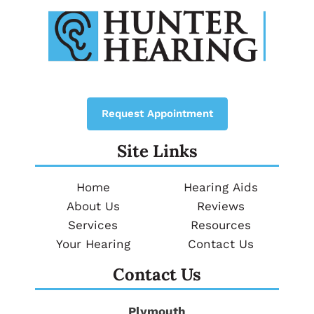
Request Appointment
Site Links
Home
Hearing Aids
About Us
Reviews
Services
Resources
Your Hearing
Contact Us
Contact Us
Plymouth