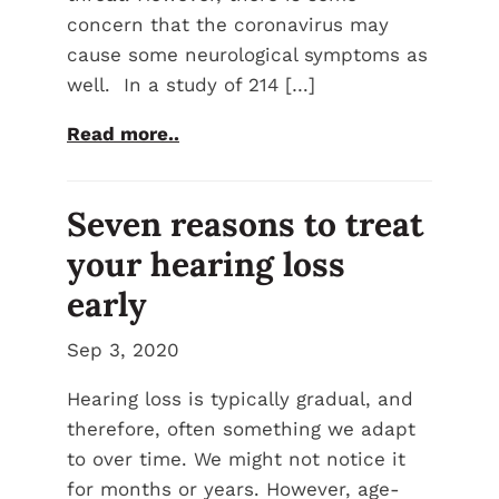
concern that the coronavirus may
cause some neurological symptoms as
well. In a study of 214 […]
Read more..
Seven reasons to treat
your hearing loss
early
Sep 3, 2020
Hearing loss is typically gradual, and
therefore, often something we adapt
to over time. We might not notice it
for months or years. However, age-