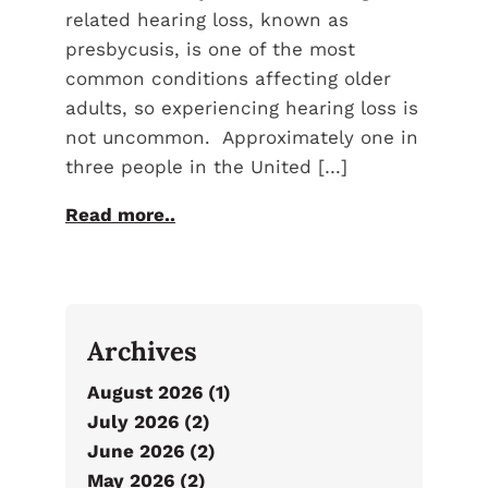
related hearing loss, known as
presbycusis, is one of the most
common conditions affecting older
adults, so experiencing hearing loss is
not uncommon. Approximately one in
three people in the United […]
Read more..
Archives
August 2026 (1)
July 2026 (2)
June 2026 (2)
May 2026 (2)