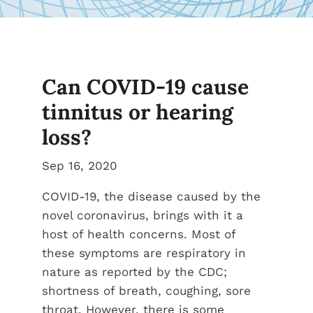
Can COVID-19 cause
tinnitus or hearing
loss?
Sep 16, 2020
COVID-19, the disease caused by the
novel coronavirus, brings with it a
host of health concerns. Most of
these symptoms are respiratory in
nature as reported by the CDC;
shortness of breath, coughing, sore
throat. However, there is some