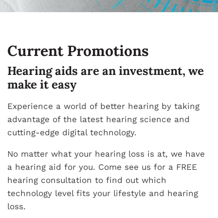
Current Promotions
Hearing aids are an investment, we
make it easy
Experience a world of better hearing by taking
advantage of the latest hearing science and
cutting-edge digital technology.
No matter what your hearing loss is at, we have
a hearing aid for you. Come see us for a FREE
hearing consultation to find out which
technology level fits your lifestyle and hearing
loss.