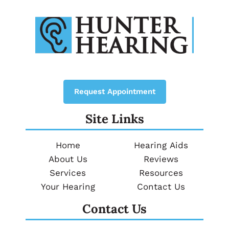
Request Appointment
Site Links
Home
Hearing Aids
About Us
Reviews
Services
Resources
Your Hearing
Contact Us
Contact Us