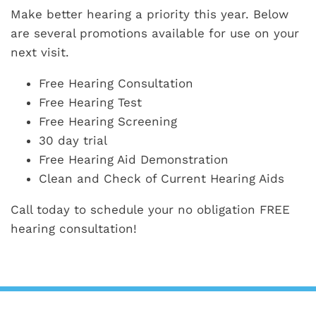
Make better hearing a priority this year. Below
are several promotions available for use on your
next visit.
Free Hearing Consultation
Free Hearing Test
Free Hearing Screening
30 day trial
Free Hearing Aid Demonstration
Clean and Check of Current Hearing Aids
Call today to schedule your no obligation FREE
hearing consultation!