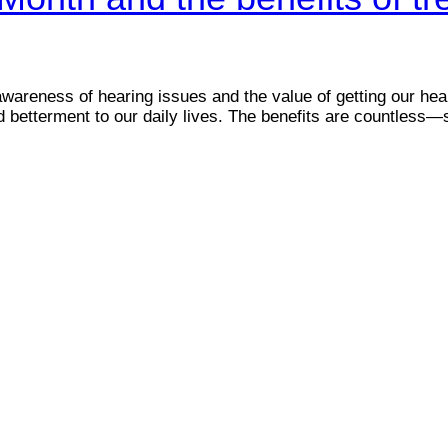
reness of hearing issues and the value of getting our hea
 and betterment to our daily lives. The benefits are countle