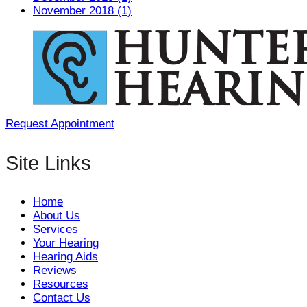
November 2018 (1)
Request Appointment
Site Links
Home
About Us
Services
Your Hearing
Hearing Aids
Reviews
Resources
Contact Us