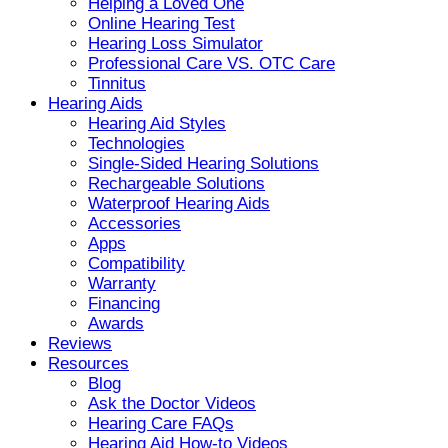
Helping a Loved One
Online Hearing Test
Hearing Loss Simulator
Professional Care VS. OTC Care
Tinnitus
Hearing Aids
Hearing Aid Styles
Technologies
Single-Sided Hearing Solutions
Rechargeable Solutions
Waterproof Hearing Aids
Accessories
Apps
Compatibility
Warranty
Financing
Awards
Reviews
Resources
Blog
Ask the Doctor Videos
Hearing Care FAQs
Hearing Aid How-to Videos