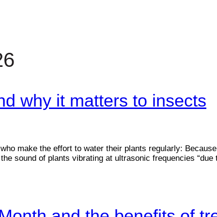
26
 why it matters to insects
who make the effort to water their plants regularly: Because
the sound of plants vibrating at ultrasonic frequencies “due
Month and the benefits of tr