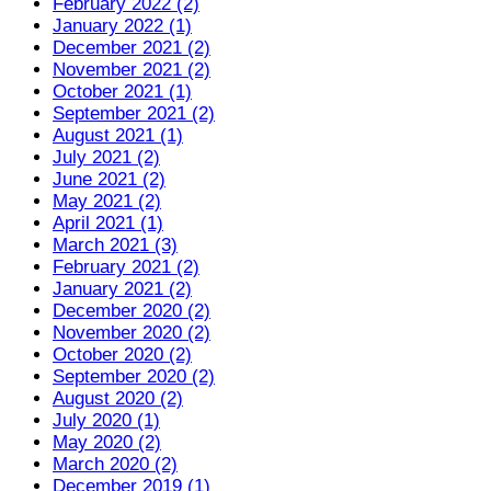
February 2022 (2)
January 2022 (1)
December 2021 (2)
November 2021 (2)
October 2021 (1)
September 2021 (2)
August 2021 (1)
July 2021 (2)
June 2021 (2)
May 2021 (2)
April 2021 (1)
March 2021 (3)
February 2021 (2)
January 2021 (2)
December 2020 (2)
November 2020 (2)
October 2020 (2)
September 2020 (2)
August 2020 (2)
July 2020 (1)
May 2020 (2)
March 2020 (2)
December 2019 (1)