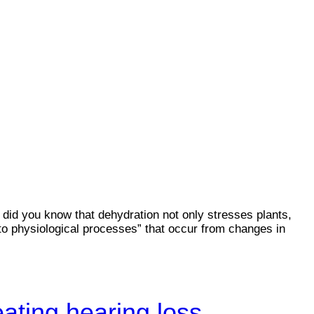
 did you know that dehydration not only stresses plants,
 to physiological processes” that occur from changes in
eating hearing loss