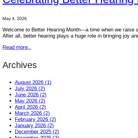
May 4, 2026
Welcome to Better Hearing Month—a time when we raise awa
After all, better hearing plays a huge role in bringing joy
Read more..
Archives
August 2026 (1)
July 2026 (2)
June 2026 (2)
May 2026 (2)
April 2026 (2)
March 2026 (2)
February 2026 (2)
January 2026 (2)
December 2025 (2)
November 2025 (2)