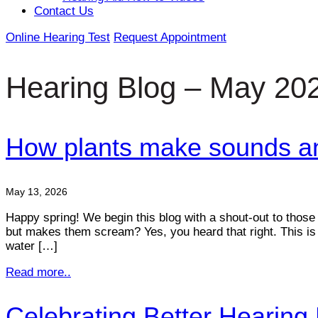
Contact Us
Online Hearing Test
Request Appointment
Hearing Blog – May 20
How plants make sounds and
May 13, 2026
Happy spring! We begin this blog with a shout-out to those 
but makes them scream? Yes, you heard that right. This is 
water […]
Read more..
Celebrating Better Hearing 