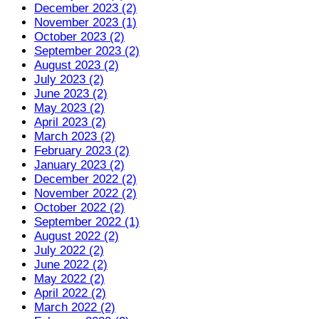
December 2023 (2)
November 2023 (1)
October 2023 (2)
September 2023 (2)
August 2023 (2)
July 2023 (2)
June 2023 (2)
May 2023 (2)
April 2023 (2)
March 2023 (2)
February 2023 (2)
January 2023 (2)
December 2022 (2)
November 2022 (2)
October 2022 (2)
September 2022 (1)
August 2022 (2)
July 2022 (2)
June 2022 (2)
May 2022 (2)
April 2022 (2)
March 2022 (2)