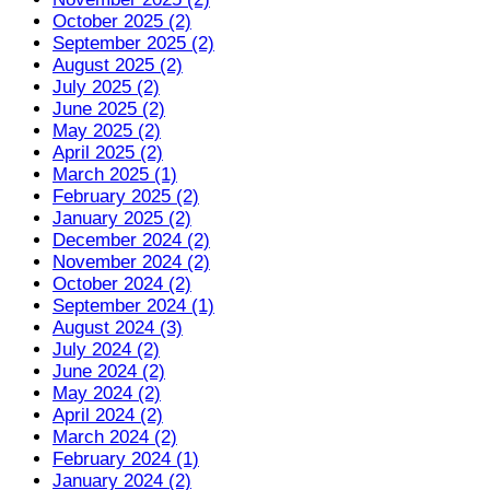
October 2025 (2)
September 2025 (2)
August 2025 (2)
July 2025 (2)
June 2025 (2)
May 2025 (2)
April 2025 (2)
March 2025 (1)
February 2025 (2)
January 2025 (2)
December 2024 (2)
November 2024 (2)
October 2024 (2)
September 2024 (1)
August 2024 (3)
July 2024 (2)
June 2024 (2)
May 2024 (2)
April 2024 (2)
March 2024 (2)
February 2024 (1)
January 2024 (2)