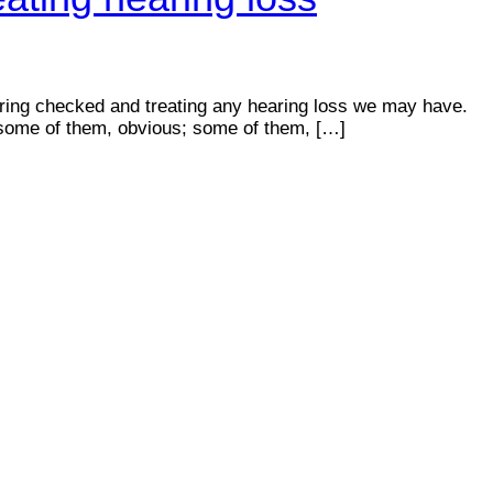
ring checked and treating any hearing loss we may have.
ss—some of them, obvious; some of them, […]