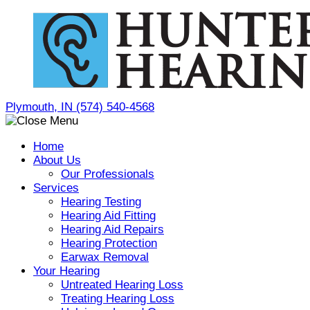
Skip
to
content
Plymouth, IN
(574) 540-4568
Home
About Us
Our Professionals
Services
Hearing Testing
Hearing Aid Fitting
Hearing Aid Repairs
Hearing Protection
Earwax Removal
Your Hearing
Untreated Hearing Loss
Treating Hearing Loss